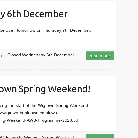
y 6th December
ll be open tomorrow on Thursday 7th December.
Closed Wednesday 6th December
s
read more
own Spring Weekend!
oying the start of the Wigtown Spring Weekend.
ww.wigtown-booktown.co.uk/wp-
pring-Weekend-AWB-Programme-2023.pdf
Welcome to Wigtown Spring Weekend!