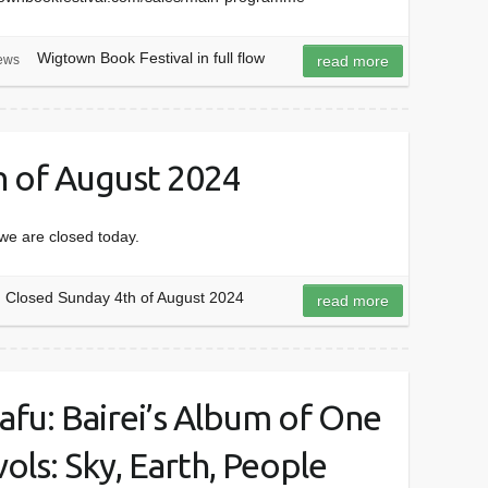
Wigtown Book Festival in full flow
ews
read more
h of August 2024
we are closed today.
Closed Sunday 4th of August 2024
read more
afu: Bairei’s Album of One
ols: Sky, Earth, People