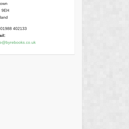
town
 9EH
land
01988 402133
il:
ce@byrebooks.co.uk