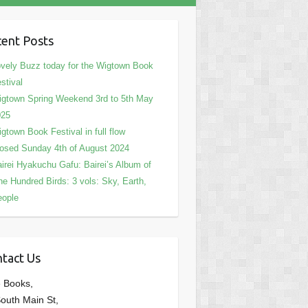
ent Posts
vely Buzz today for the Wigtown Book
stival
gtown Spring Weekend 3rd to 5th May
025
gtown Book Festival in full flow
osed Sunday 4th of August 2024
irei Hyakuchu Gafu: Bairei’s Album of
e Hundred Birds: 3 vols: Sky, Earth,
eople
tact Us
 Books,
outh Main St,