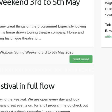
eekend 3rd to 5th May
Wig
DG8
Scot
Tel:
any great things on the programme! Especially looking
E-ma
ut his horse drawn touring theatre company, Horse and
offi
ing his unique theatre to…
Wigtown Spring Weekend 3rd to 5th May 2025
read more
ival in full flow
ying the Festival. We are open every day and look
many great events on, for a full programme do check out
wigtownbookfestival.com/sales/main-programme