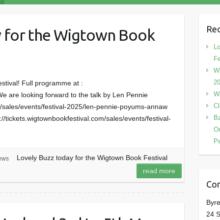
Rec
y for the Wigtown Book
Lo
Fe
Wi
2
estival! Full programme at :
Wi
e are looking forward to the talk by Len Pennie
Cl
om/sales/events/festival-2025/len-pennie-poyums-annaw
Ba
//tickets.wigtownbookfestival.com/sales/events/festival-
On
P
Lovely Buzz today for the Wigtown Book Festival
ews
read more
Con
Byre
24 S