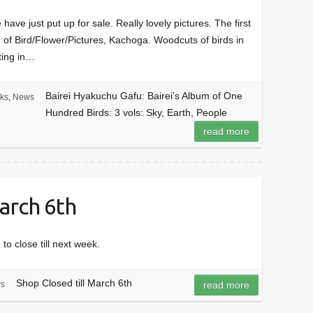
have just put up for sale. Really lovely pictures. The first
on of Bird/Flower/Pictures, Kachoga. Woodcuts of birds in
nting in…
Bairei Hyakuchu Gafu: Bairei’s Album of One
ks
,
News
Hundred Birds: 3 vols: Sky, Earth, People
read more
March 6th
o close till next week.
Shop Closed till March 6th
s
read more