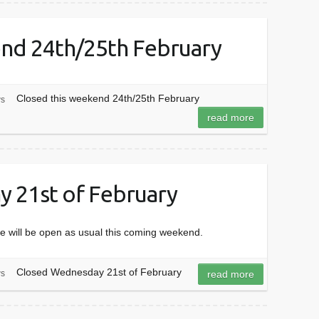
end 24th/25th February
Closed this weekend 24th/25th February
s
read more
 21st of February
e will be open as usual this coming weekend.
Closed Wednesday 21st of February
s
read more