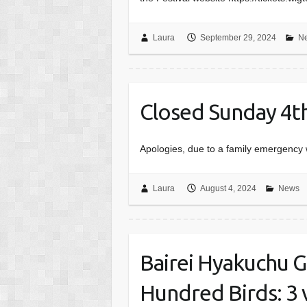
Laura
September 29, 2024
N
Closed Sunday 4t
Apologies, due to a family emergency 
Laura
August 4, 2024
News
Bairei Hyakuchu G
Hundred Birds: 3 v