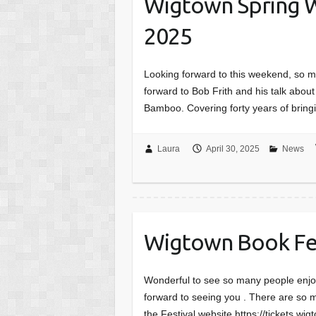
Wigtown Spring W
2025
Looking forward to this weekend, so m
forward to Bob Frith and his talk abo
Bamboo. Covering forty years of bring
Laura
April 30, 2025
News
Wigtown Book Fest
Wonderful to see so many people enjo
forward to seeing you . There are so 
the Festival website https://tickets.