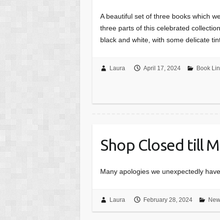
A beautiful set of three books which we 
three parts of this celebrated collecti
black and white, with some delicate ti
Laura
April 17, 2024
Book Lin
Shop Closed till 
Many apologies we unexpectedly have t
Laura
February 28, 2024
New