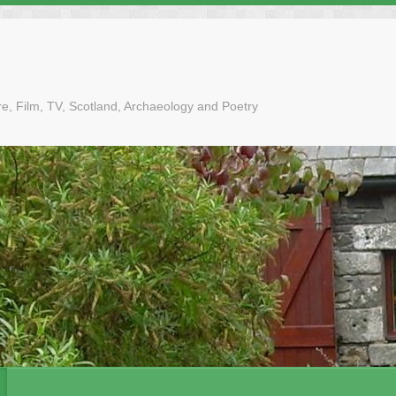
tre, Film, TV, Scotland, Archaeology and Poetry