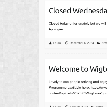
Closed Wednesda
Closed today unfortunately but we wi
Apologies
Laura
December 6, 2023
New
Welcome to Wigt
Lovely to see people arriving and enj
Programme available here: https://w
content/uploads/2023/03/Wigtown-S