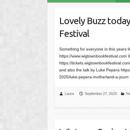
Lovely Buzz toda
Festival
Something for everyone in this years f
https://www.wigtownbookfestival.com W
https://tickets.wigtownbookfestival.c
and also the talk by Luke Pepera https:
2025/luke-pepera-motherland-a-journ
Laura
September 27, 2025
N