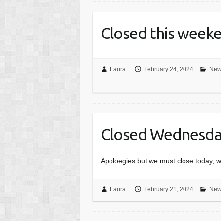
Closed this week
Laura
February 24, 2024
New
Closed Wednesday
Apoloegies but we must close today, w
Laura
February 21, 2024
New