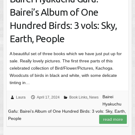
Bairei’s Album of One
Hundred Birds: 3 vols: Sky,
Earth, People
A beautiful set of three books which we have just put up for
sale. Really lovely pictures. The first three parts of this
celebrated collection of Bird/Flower/Pictures, Kachoga.
Woodcuts of birds in black and white, with some delicate
tinting in…
Bairei
Laura
April 17, 2024
Book Links
,
News
Hyakuchu
Gafu: Bairei’s Album of One Hundred Birds: 3 vols: Sky, Earth,
People
read more