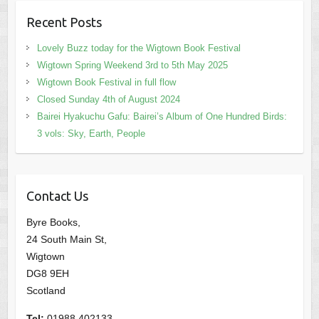
Recent Posts
Lovely Buzz today for the Wigtown Book Festival
Wigtown Spring Weekend 3rd to 5th May 2025
Wigtown Book Festival in full flow
Closed Sunday 4th of August 2024
Bairei Hyakuchu Gafu: Bairei’s Album of One Hundred Birds:
3 vols: Sky, Earth, People
Contact Us
Byre Books,
24 South Main St,
Wigtown
DG8 9EH
Scotland
Tel:
01988 402133