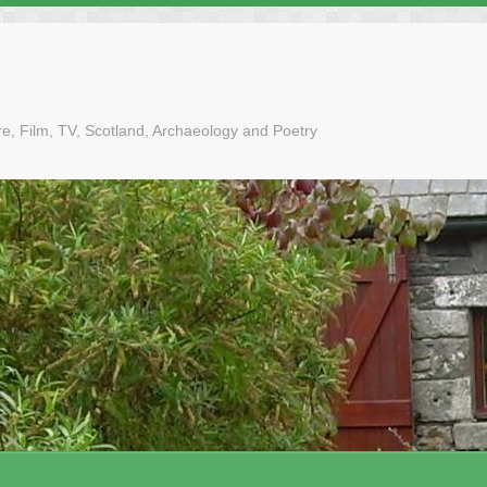
tre, Film, TV, Scotland, Archaeology and Poetry