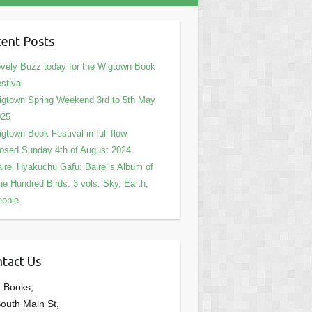
ent Posts
vely Buzz today for the Wigtown Book
stival
gtown Spring Weekend 3rd to 5th May
025
gtown Book Festival in full flow
osed Sunday 4th of August 2024
irei Hyakuchu Gafu: Bairei’s Album of
e Hundred Birds: 3 vols: Sky, Earth,
eople
tact Us
 Books,
outh Main St,